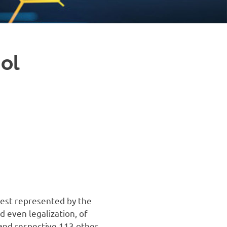
ol
 best represented by the
d even legalization, of
 and respective 113 other