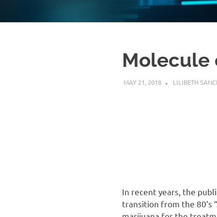
platform
to
complex
scientific
questions.
Molecule 
MAY 21, 2018
LILIBETH SANC
In recent years, the publ
transition from the 80’s 
marijuana for the treatm