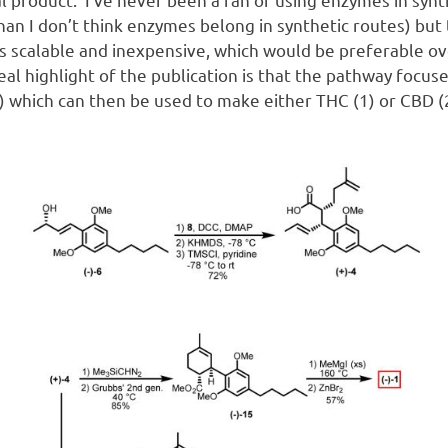
han I don’t think enzymes belong in synthetic routes) but 
s scalable and inexpensive, which would be preferable ov
eal highlight of the publication is that the pathway focus
 which can then be used to make either THC (1) or CBD (