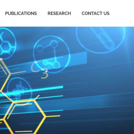
PUBLICATIONS
RESEARCH
CONTACT US