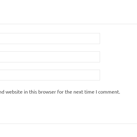
d website in this browser for the next time I comment.