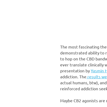
The most fascinating ther
demonstrated ability to r
to hop on the CBD bandwa
ever translate clinically
presentation by
Yasmin 
addiction. The
results we
actual humans, btw), and
reinforced addiction see
Maybe CB2 agonists are r