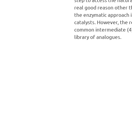
real good reason other t
the enzymatic approach i
catalysts. However, the r
common intermediate (4)
library of analogues.