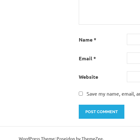
Name
*
Email
*
Website
Save my name, email, an
WordPress Theme: Poseidon by ThemeZee.