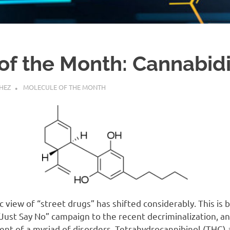
of the Month: Cannabidi
HEZ
MOLECULE OF THE MONTH
ic view of “street drugs” has shifted considerably. This is
“Just Say No” campaign to the recent decriminalization, an
ent of a myriad of disorders. Tetrahydrocannibinol (THC)