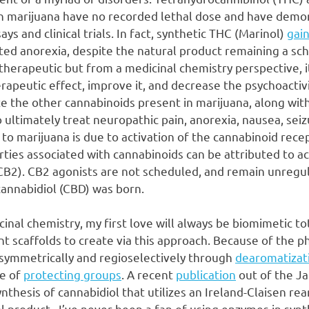
in marijuana have no recorded lethal dose and have demo
says and clinical trials. In fact, synthetic THC (Marinol)
gai
ted anorexia, despite the natural product remaining a sc
 therapeutic but from a medicinal chemistry perspective, i
apeutic effect, improve it, and decrease the psychoactivi
e the other cannabinoids present in marijuana, along with 
 ultimately treat neuropathic pain, anorexia, nausea, seiz
 to marijuana is due to activation of the cannabinoid rec
ties associated with cannabinoids can be attributed to ac
CB2). CB2 agonists are not scheduled, and remain unregu
cannabidiol (CBD) was born.
cinal chemistry, my first love will always be biomimetic to
t scaffolds to create via this approach. Because of the p
 asymmetrically and regioselectively through
dearomatizat
se of
protecting groups
. A recent
publication
out of the J
nthesis of cannabidiol that utilizes an Ireland-Claisen re
al product. I’ve never been a fan of using enzymes in synt