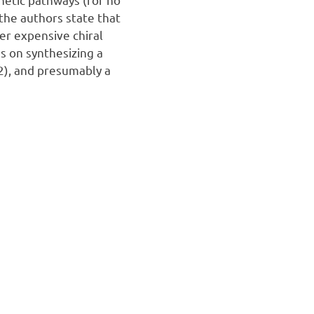
the authors state that
er expensive chiral
es on synthesizing a
2), and presumably a