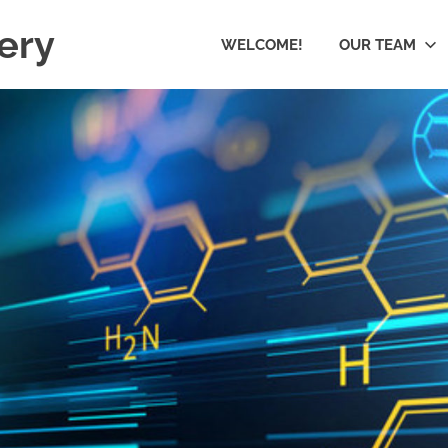
ery
WELCOME!
OUR TEAM