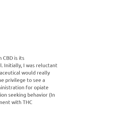
 CBD is its
Initially, I was reluctant
ceutical would really
e privilege to see a
inistration for opiate
tion seeking behavior (In
tment with THC