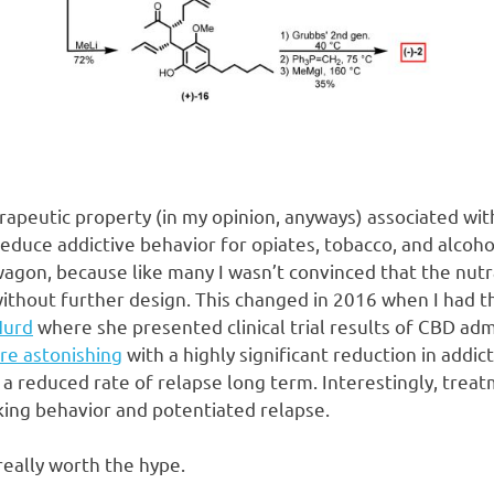
apeutic property (in my opinion, anyways) associated with
educe addictive behavior for opiates, tobacco, and alcohol. 
gon, because like many I wasn’t convinced that the nutra
 without further design. This changed in 2016 when I had th
Hurd
where she presented clinical trial results of CBD adm
re astonishing
with a highly significant reduction in addic
 a reduced rate of relapse long term. Interestingly, trea
king behavior and potentiated relapse.
eally worth the hype.