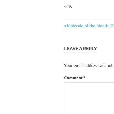
~TK
Previous
Post
Molecule of the Month: O
Post:
navigation
LEAVE A REPLY
Your email address will not
Comment
*