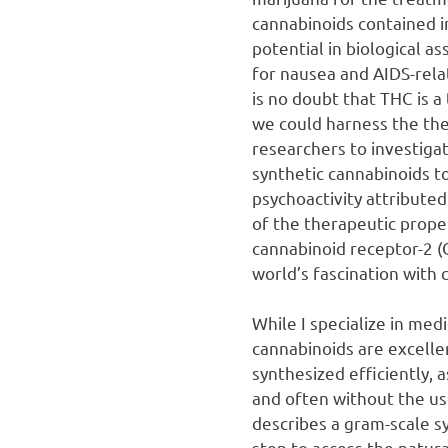
cannabinoids contained 
potential in biological as
for nausea and AIDS-rela
is no doubt that THC is a
we could harness the ther
researchers to investigat
synthetic cannabinoids to
psychoactivity attributed
of the therapeutic proper
cannabinoid receptor-2 (
world’s fascination with 
While I specialize in medi
cannabinoids are excellen
synthesized efficiently,
and often without the u
describes a gram-scale sy
step to access the natur