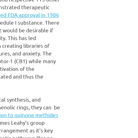
nstrated therapeutic
ned FDA approval in 1986
hedule I substance. There
t would be desirable if
ty. This has led
creating libraries of
ures, and anxiety. The
eptor-1 (CB1) while many
tivation of the
lated and thus the
tal synthesis, and
henolic rings, they can be
ion to quinone methides
ames Leahy’s group
arrangement as it’s key
hetic pathways (for no