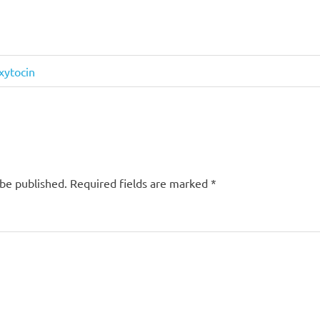
xytocin
 be published.
Required fields are marked
*